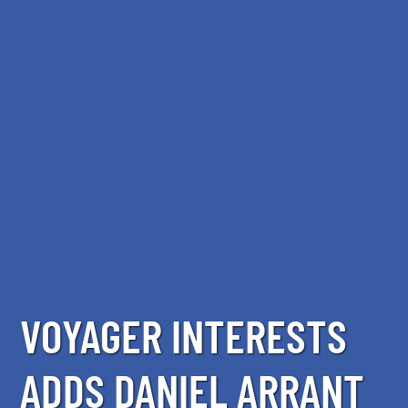
VOYAGER INTERESTS
ADDS DANIEL ARRANT