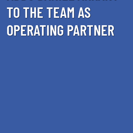
TO THE TEAM AS
OPERATING PARTNER