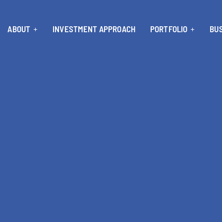
ABOUT
INVESTMENT APPROACH
PORTFOLIO
BUS