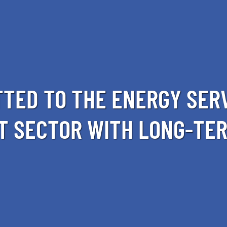
TED TO THE ENERGY SER
T SECTOR WITH LONG-TER