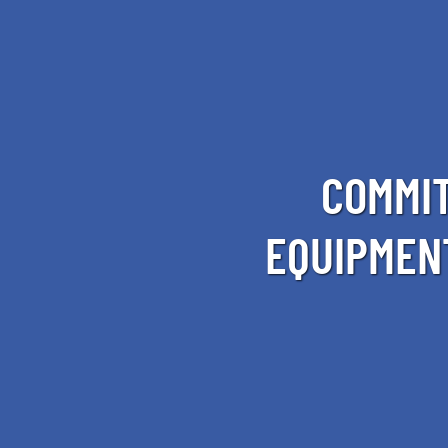
COMMIT
EQUIPMEN