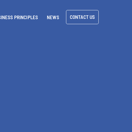
CONTACT US
INESS PRINCIPLES
NEWS