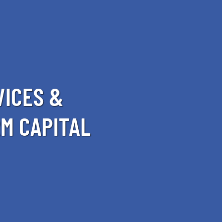
VICES &
M CAPITAL